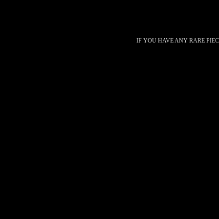
IF YOU HAVE ANY RARE PIE