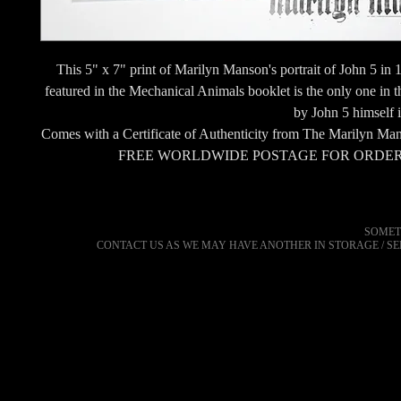
This 5" x 7" print of Marilyn Manson's portrait of John 5 i
featured in the Mechanical Animals booklet is the only one in 
by John 5 himself i
Comes with a Certificate of Authenticity from The Marilyn Man
FREE WORLDWIDE POSTAGE FOR ORDER
SOMET
CONTACT US AS WE MAY HAVE ANOTHER IN STORAGE / S