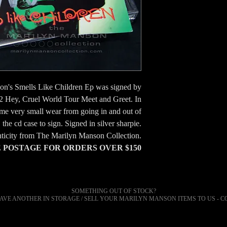
on's Smells Like Children Ep was signed by
2 Hey, Cruel World Tour Meet and Greet. In
ome very small wear from going in and out of
the cd case to sign. Signed in silver sharpie.
nticity from The Marilyn Manson Collection.
POSTAGE FOR ORDERS OVER $150
SOMETHING OUT OF STOCK?
AVE ANOTHER IN STORAGE / SELL YOUR
MARILYN
MANSON ITEMS TO US - C