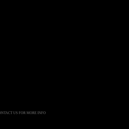
ONTACT US FOR MORE INFO