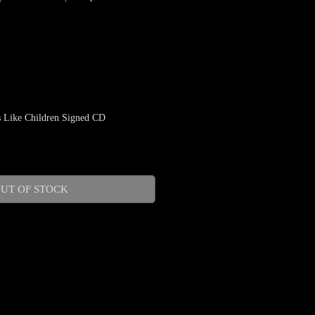
 Like Children Signed CD
UT OF STOCK