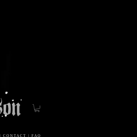
|
C O N T A C T
|
F A Q