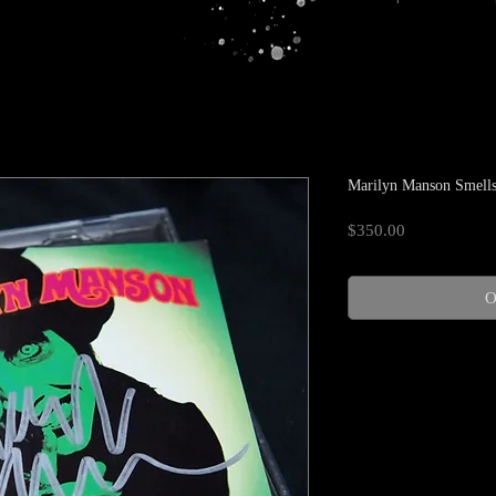
Marilyn Manson Smells
Price
$350.00
O