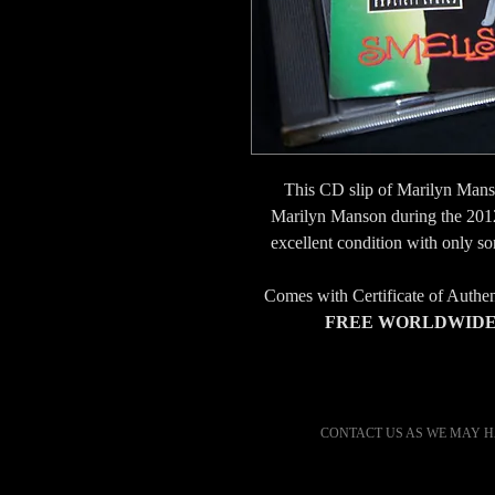
This CD slip of Marilyn Mans
Marilyn Manson during the 201
excellent condition with only s
Comes with Certificate of Authe
FREE WORLDWIDE 
CONTACT US AS WE MAY H