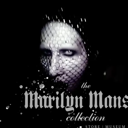
S T O R E
|
M U S E U M