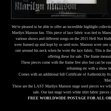
We're pleased to be able to offer an incredible highlight collecti
Marilyn Manson fan. This piece of lace fabric was tied to Man
various shows and different songs on the 2015 Hell Not Hall
were framed up and kept by us until now. Manson wore one 
one around his neck when he wore the lace fabric. This is the 
offering these for sale. The frame measu
These pieces come with the frame free also but can be ea
reframing etc with a show tic
Comes with an additional full Certificate of Authenticity 
Man
These are the LAST Marilyn Manson stage used pieces we will 
sale. Our last stage worn white shirt fabric pieces
FREE WORLDWIDE POSTAGE FOR ALL O