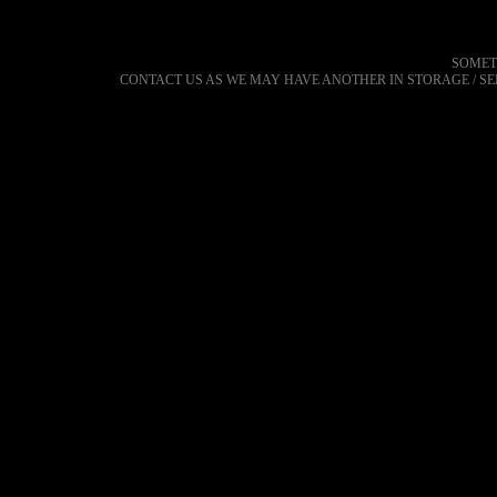
SOMET
CONTACT US AS WE MAY HAVE ANOTHER IN STORAGE / S