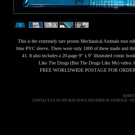
This is the extremely rare promo Mechanical Animals tour edi
blue PVC sleeve. There were only 1000 of these made and thi
41. It also includes a 20-page 9" x 9" illustrated comic book
Like The Drugs (But The Drugs Like Me) video. G
FREE WORLDWIDE POSTAGE FOR ORDER
SOMET
CONTACT US AS WE MAY HAVE ANOTHER IN STORAGE / S