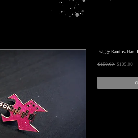
Twiggy Ramirez Hard R
Regular
Sa
 $150.00 
$105.00
Price
Pr
O