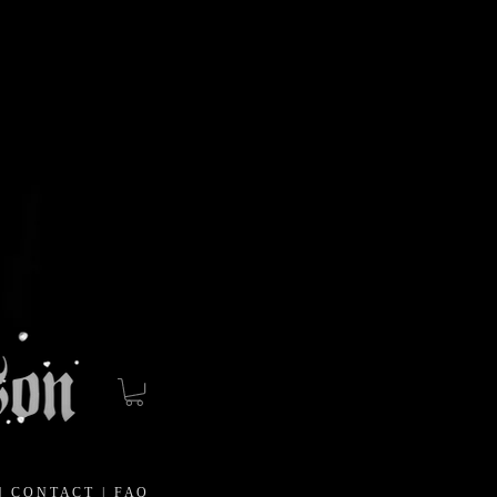
|
C O N T A C T
|
F A Q