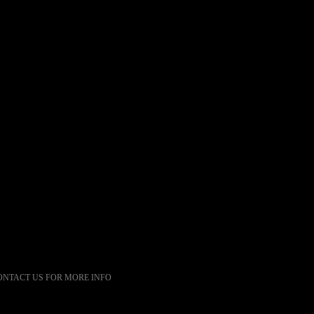
ONTACT US FOR MORE INFO