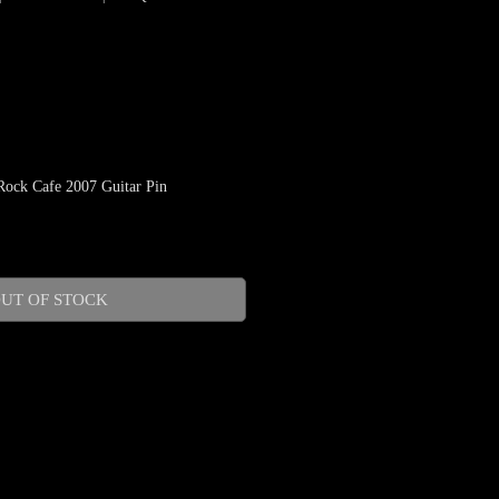
ock Cafe 2007 Guitar Pin
le
ice
UT OF STOCK