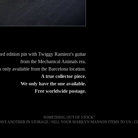
ed edition pin with Twiggy Ramirez's guitar
from the Mechanical Animals era.
 only available from the Barcelona location.
A true collector piece.
We only have the one available.
Free worldwide postage.
SOMETHING OUT OF STOCK?
AVE ANOTHER IN STORAGE / SELL YOUR
MARILYN
MANSON ITEMS TO US - C