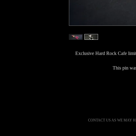
Exclusive Hard Rock Cafe limit
This pin was
CONTACT US AS WE MAY H