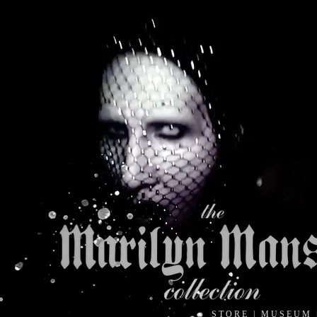
S T O R E
|
M U S E U M