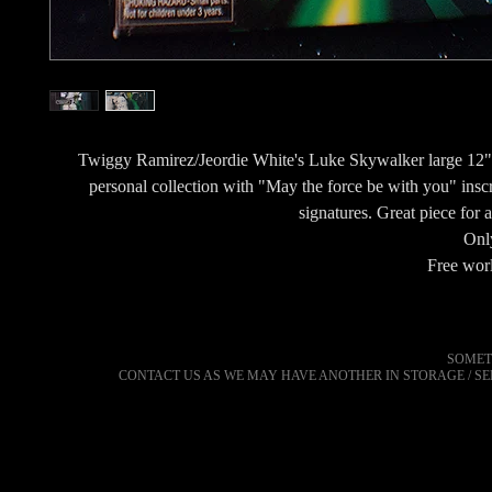
Twiggy Ramirez/Jeordie White's Luke Skywalker large 12" 
personal collection with "May the force be with you" insc
signatures. Great piece for
Only
Free wor
SOMET
CONTACT US AS WE MAY HAVE ANOTHER IN STORAGE / S