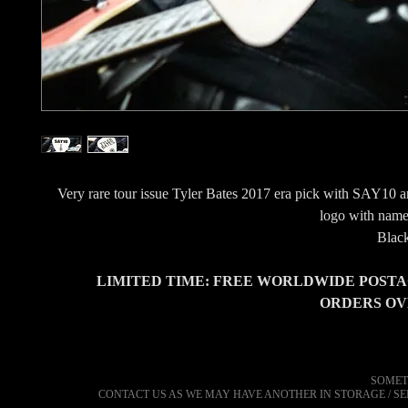
Very rare tour issue Tyler Bates 2017 era pick with SAY10 a
logo with name 
Black
LIMITED TIME: FREE WORLDWIDE POSTA
ORDERS OVE
SOMET
CONTACT US AS WE MAY HAVE ANOTHER IN STORAGE / S